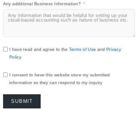
Any additional Business Information?
I have read and agree to the
Terms of Use
and
Privacy
Policy
I consent to have this website store my submitted
information so they can respond to my inquiry
SUBMIT