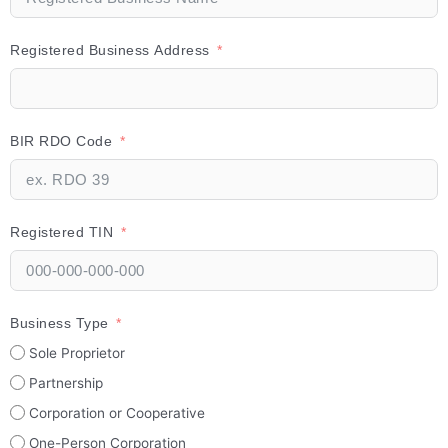
Registered Business Address
BIR RDO Code
Registered TIN
Business Type
Sole Proprietor
Partnership
Corporation or Cooperative
One-Person Corporation