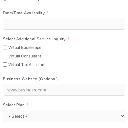
Date/Time Availability
Select Additional Service Inquiry
Virtual Bookkeeper
Virtual Consultant
Virtual Tax Assistant
Business Website (Optional)
Select Plan