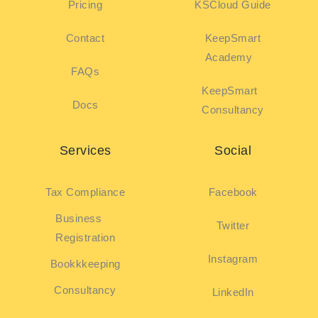
Pricing
KSCloud Guide
Contact
KeepSmart
Academy
FAQs
KeepSmart
Docs
Consultancy
Services
Social
Tax Compliance
Facebook
Business
Twitter
Registration
Instagram
Bookkkeeping
Consultancy
LinkedIn