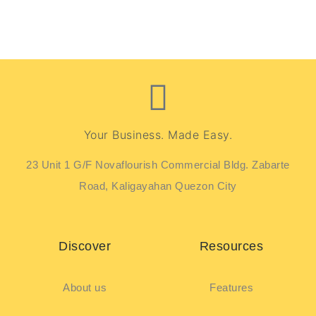
Your Business. Made Easy.
23 Unit 1 G/F Novaflourish Commercial Bldg. Zabarte
Road, Kaligayahan Quezon City
Discover
Resources
About us
Features