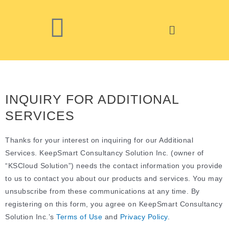
INQUIRY FOR ADDITIONAL
SERVICES
Thanks for your interest on inquiring for our Additional
Services. KeepSmart Consultancy Solution Inc. (owner of
“KSCloud Solution”)
needs the contact information you provide
to us to contact you about our products and services. You may
unsubscribe from these communications at any time.
By
registering on this form, you agree on KeepSmart Consultancy
Solution Inc.’s
Terms of Use
and
Privacy Policy
.