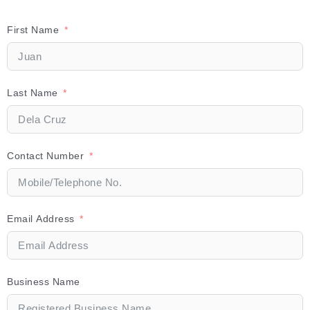
First Name
Last Name
Contact Number
Email Address
Business Name