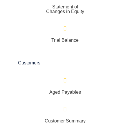
Statement of
Changes in Equity
Trial Balance
Customers
Aged Payables
Customer Summary