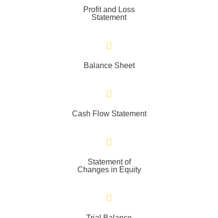
Profit and Loss
Statement
Balance Sheet
Cash Flow Statement
Statement of
Changes in Equity
Trial Balance