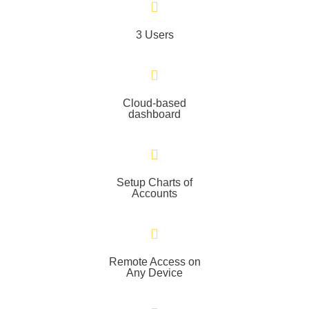
3 Users
Cloud-based
dashboard
Setup Charts of
Accounts
Remote Access on
Any Device