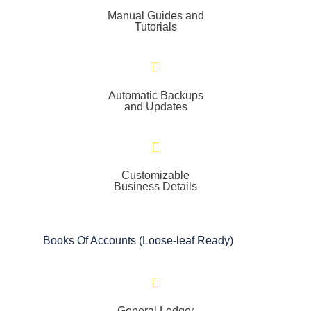
Manual Guides and
Tutorials
Automatic Backups
and Updates
Customizable
Business Details
Books Of Accounts (Loose-leaf Ready)
General Ledger