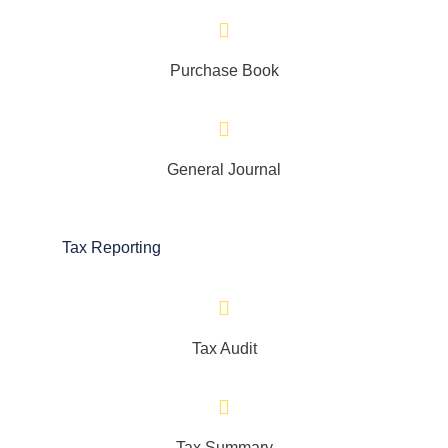
Purchase Book
General Journal
Tax Reporting
Tax Audit
Tax Summary