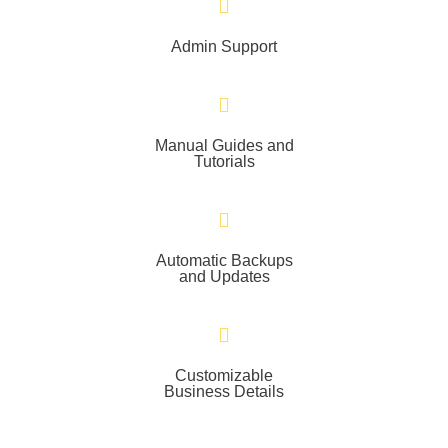
Admin Support
Manual Guides and
Tutorials
Automatic Backups
and Updates
Customizable
Business Details