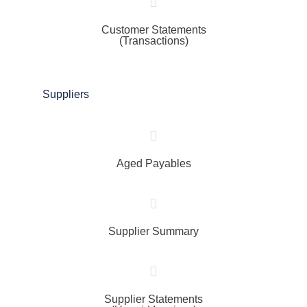
Customer Statements
(Transactions)
Suppliers
Aged Payables
Supplier Summary
Supplier Statements