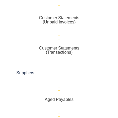
Customer Statements
(Unpaid Invoices)
Customer Statements
(Transactions)
Suppliers
Aged Payables