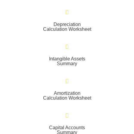
Depreciation
Calculation Worksheet
Intangible Assets
Summary
Amortization
Calculation Worksheet
Capital Accounts
Summary