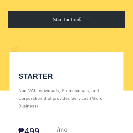
Start for free
STARTER
Non-VAT Individuals, Professionals, and
Corporation that provides Services (Micro
Business)
₱499
/mo