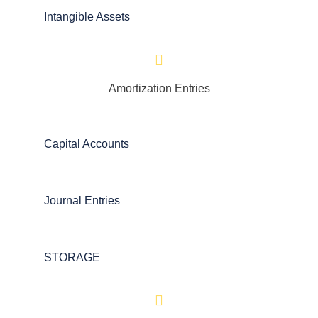
Intangible Assets
Amortization Entries
Capital Accounts
Journal Entries
STORAGE