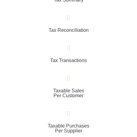
Tax Reconciliation
Tax Transactions
Taxable Sales
Per Customer
Taxable Purchases
Per Supplier