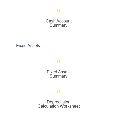
Cash Account
Summary
Fixed Assets
Fixed Assets
Summary
Depreciation
Calculation Worksheet