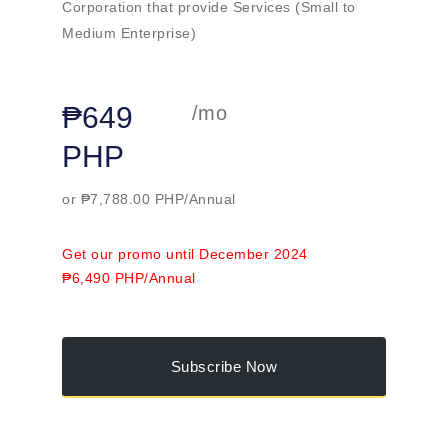
Corporation that provide Services (Small to
Medium Enterprise)
₱649
/mo
PHP
or ₱7,788.00 PHP/Annual
Get our promo until December 2024
₱6,490 PHP/Annual
Subscribe Now