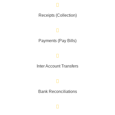
Receipts (Collection)
Payments (Pay Bills)
Inter Account Transfers
Bank Reconciliations