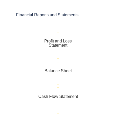
Financial Reports and Statements
Profit and Loss
Statement
Balance Sheet
Cash Flow Statement