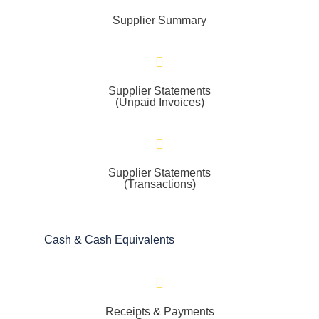
Supplier Summary
Supplier Statements
(Unpaid Invoices)
Supplier Statements
(Transactions)
Cash & Cash Equivalents
Receipts & Payments