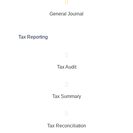
General Journal
Tax Reporting
Tax Audit
Tax Summary
Tax Reconciliation