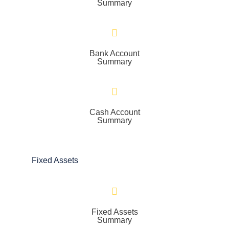
Summary
Bank Account
Summary
Cash Account
Summary
Fixed Assets
Fixed Assets
Summary