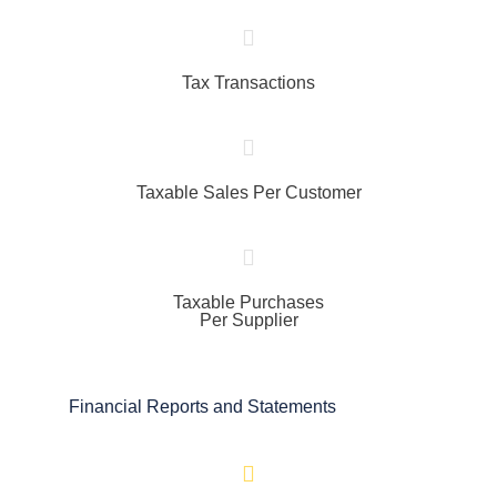
Tax Transactions
Taxable Sales Per Customer
Taxable Purchases
Per Supplier
Financial Reports and Statements