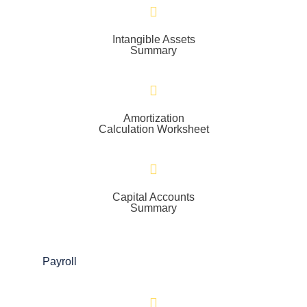
Intangible Assets
Summary
Amortization
Calculation Worksheet
Capital Accounts
Summary
Payroll