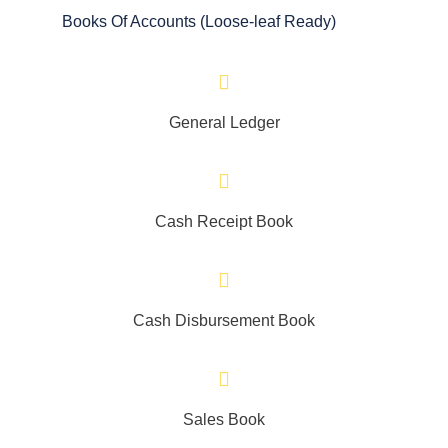
Books Of Accounts (Loose-leaf Ready)
General Ledger
Cash Receipt Book
Cash Disbursement Book
Sales Book