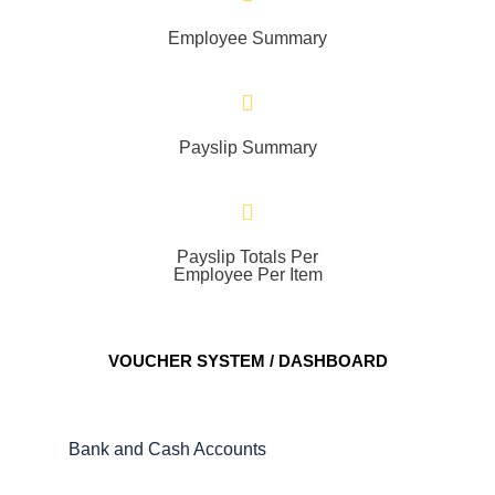
Employee Summary
Payslip Summary
Payslip Totals Per
Employee Per Item
VOUCHER SYSTEM / DASHBOARD
Bank and Cash Accounts