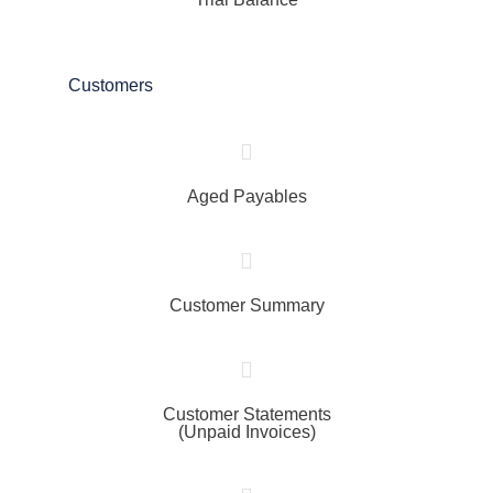
Customers
Aged Payables
Customer Summary
Customer Statements
(Unpaid Invoices)