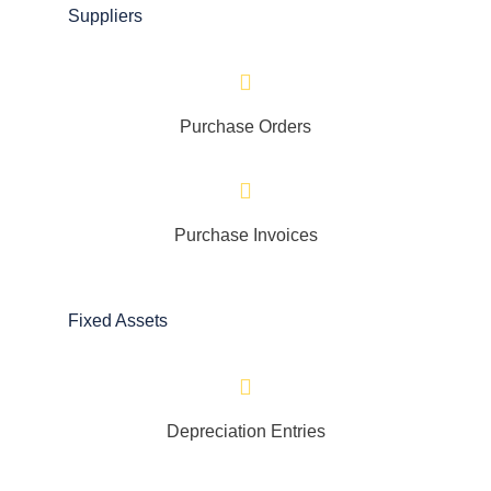
Suppliers
Purchase Orders
Purchase Invoices
Fixed Assets
Depreciation Entries