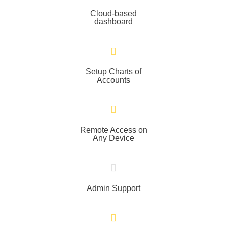
Cloud-based
dashboard
Setup Charts of
Accounts
Remote Access on
Any Device
Admin Support