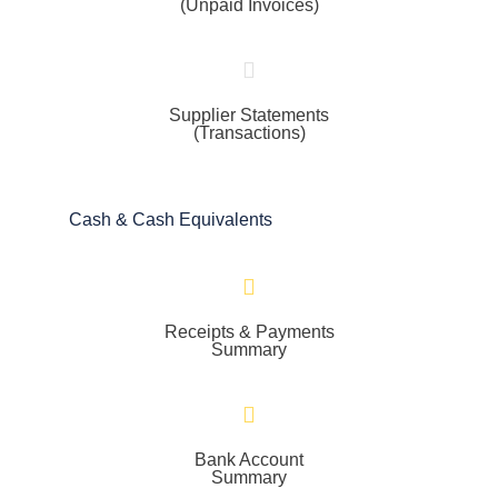
(Unpaid Invoices)
Supplier Statements
(Transactions)
Cash & Cash Equivalents
Receipts & Payments
Summary
Bank Account
Summary