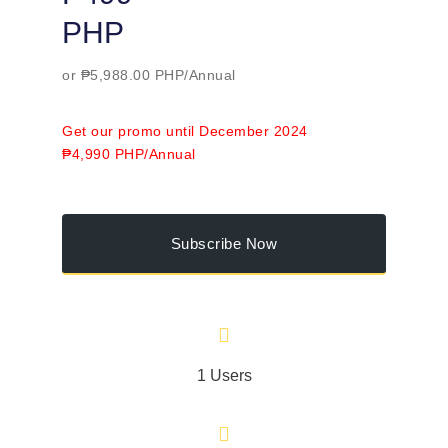
PHP
or ₱5,988.00 PHP/Annual
Get our promo until December 2024
₱4,990 PHP/Annual
Subscribe Now
1 Users