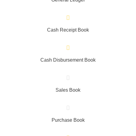
Cash Receipt Book
Cash Disbursement Book
Sales Book
Purchase Book