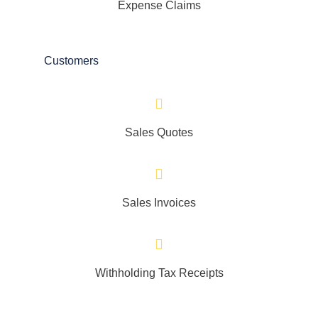
Expense Claims
Customers
Sales Quotes
Sales Invoices
Withholding Tax Receipts