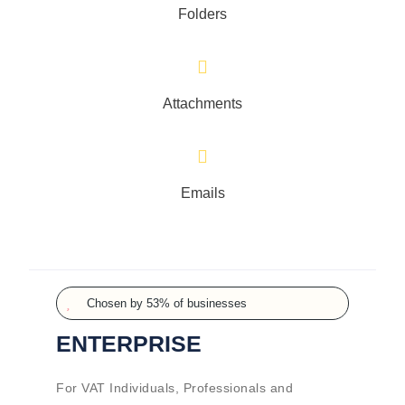
Folders
Attachments
Emails
Chosen by 53% of businesses
ENTERPRISE
For VAT Individuals, Professionals and