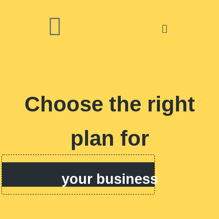
Choose the right
plan for
your business